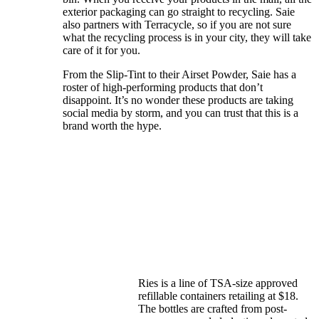
exterior packaging can go straight to recycling. Saie
also partners with Terracycle, so if you are not sure
what the recycling process is in your city, they will take
care of it for you.
From the Slip-Tint to their Airset Powder, Saie has a
roster of high-performing products that don’t
disappoint. It’s no wonder these products are taking
social media by storm, and you can trust that this is a
brand worth the hype.
Ries is a line of TSA-size approved
refillable containers retailing at $18.
The bottles are crafted from post-