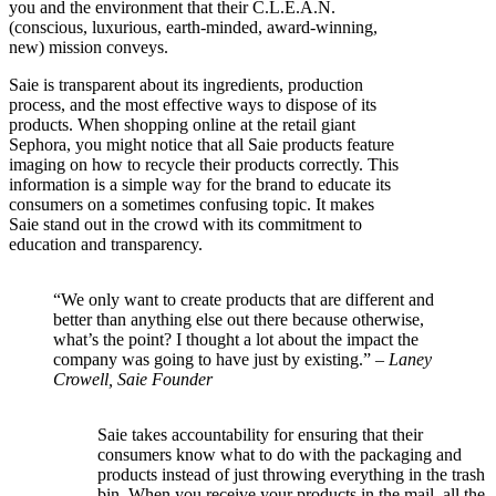
you and the environment that their C.L.E.A.N.
(conscious, luxurious, earth-minded, award-winning,
new) mission conveys.
Saie is transparent about its ingredients, production
process, and the most effective ways to dispose of its
products. When shopping online at the retail giant
Sephora, you might notice that all Saie products feature
imaging on how to recycle their products correctly. This
information is a simple way for the brand to educate its
consumers on a sometimes confusing topic. It makes
Saie stand out in the crowd with its commitment to
education and transparency.
“We only want to create products that are different and
better than anything else out there because otherwise,
what’s the point? I thought a lot about the impact the
company was going to have just by existing.” –
Laney
Crowell, Saie Founder
Saie takes accountability for ensuring that their
consumers know what to do with the packaging and
products instead of just throwing everything in the trash
bin. When you receive your products in the mail, all the