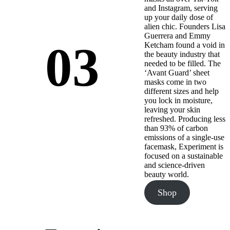
and Instagram, serving
up your daily dose of
alien chic. Founders Lisa
Guerrera and Emmy
03
Ketcham found a void in
the beauty industry that
needed to be filled. The
‘Avant Guard’ sheet
masks come in two
different sizes and help
you lock in moisture,
leaving your skin
refreshed. Producing less
than 93% of carbon
emissions of a single-use
facemask, Experiment is
focused on a sustainable
and science-driven
beauty world.
Shop