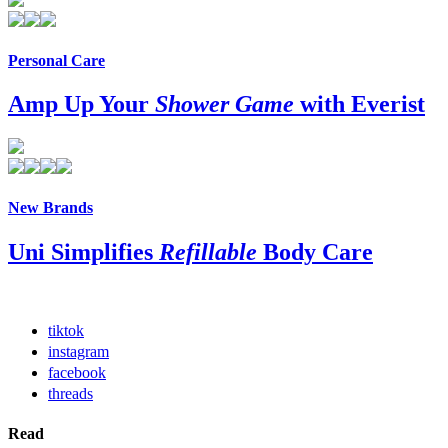
Personal Care
Amp Up Your
Shower Game
with Everist
New Brands
Uni Simplifies
Refillable
Body Care
tiktok
instagram
facebook
threads
Read