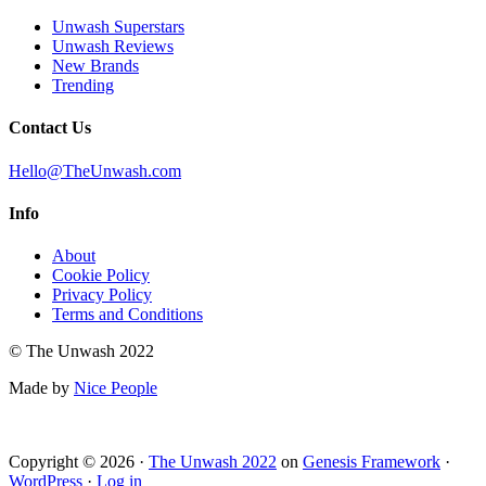
Unwash Superstars
Unwash Reviews
New Brands
Trending
Contact Us
Hello@TheUnwash.com
Info
About
Cookie Policy
Privacy Policy
Terms and Conditions
© The Unwash 2022
Made by
Nice People
Copyright © 2026 ·
The Unwash 2022
on
Genesis Framework
·
WordPress
·
Log in