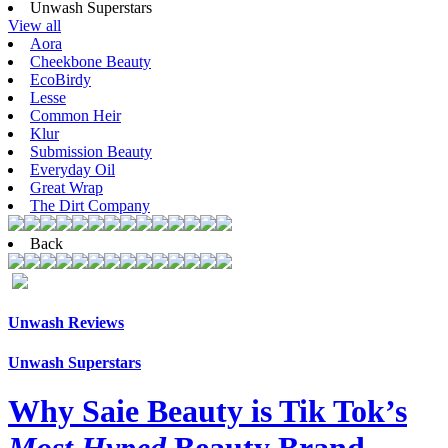
Unwash Superstars
View all
Aora
Cheekbone Beauty
EcoBirdy
Lesse
Common Heir
Klur
Submission Beauty
Everyday Oil
Great Wrap
The Dirt Company
Back
Unwash Reviews
Unwash Superstars
Why Saie Beauty is Tik Tok’s
Most Hyped
Beauty Brand