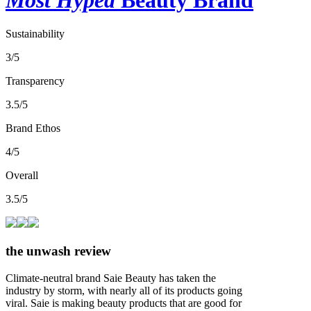
Sustainability
3/5
Transparency
3.5/5
Brand Ethos
4/5
Overall
3.5/5
the unwash review
Climate-neutral brand Saie Beauty has taken the
industry by storm, with nearly all of its products going
viral. Saie is making beauty products that are good for