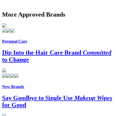
More Approved Brands
Personal Care
Dip Into the Hair Care Brand
Committed
to Change
New Brands
Say Goodbye to Single Use
Makeup Wipes
for Good