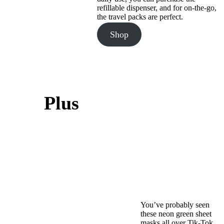
refillable dispenser, and for on-the-go,
the travel packs are perfect.
Shop
Plus
You’ve probably seen
these neon green sheet
masks all over Tik-Tok