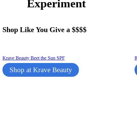
Experiment
Shop Like You Give a $$$$
Krave Beauty Beet the Sun SPF
R
Shop at Krave Beauty