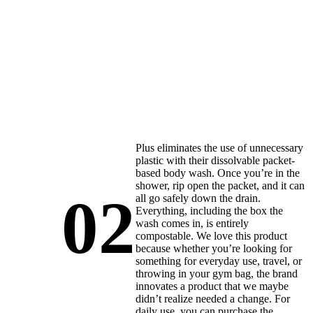
Plus eliminates the use of unnecessary
plastic with their dissolvable packet-
based body wash. Once you’re in the
shower, rip open the packet, and it can
02
all go safely down the drain.
Everything, including the box the
wash comes in, is entirely
compostable. We love this product
because whether you’re looking for
something for everyday use, travel, or
throwing in your gym bag, the brand
innovates a product that we maybe
didn’t realize needed a change. For
daily use, you can purchase the