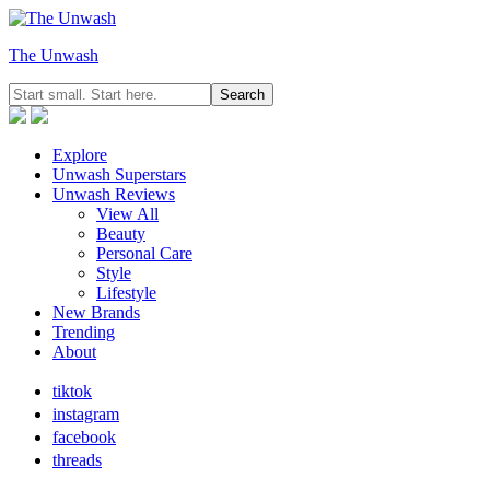
The Unwash
Explore
Unwash Superstars
Unwash Reviews
View All
Beauty
Personal Care
Style
Lifestyle
New Brands
Trending
About
tiktok
instagram
facebook
threads