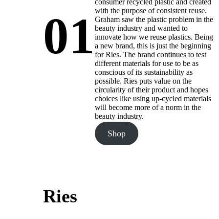
consumer recycled plastic and created
with the purpose of consistent reuse.
01
Graham saw the plastic problem in the
beauty industry and wanted to
innovate how we reuse plastics. Being
a new brand, this is just the beginning
for Ries. The brand continues to test
different materials for use to be as
conscious of its sustainability as
possible. Ries puts value on the
circularity of their product and hopes
choices like using up-cycled materials
will become more of a norm in the
beauty industry.
Shop
Ries