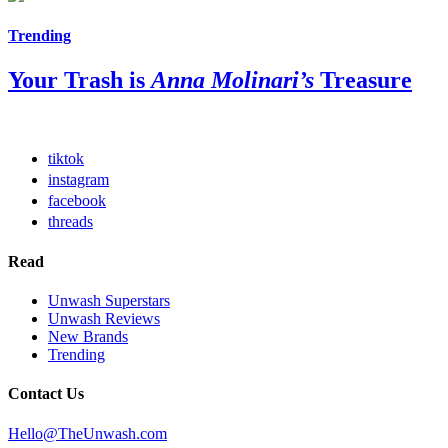
Trending
Your Trash is
Anna Molinari’s
Treasure
tiktok
instagram
facebook
threads
Read
Unwash Superstars
Unwash Reviews
New Brands
Trending
Contact Us
Hello@TheUnwash.com