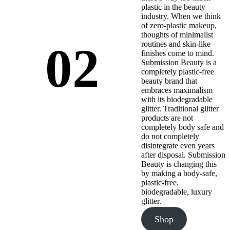
plastic in the beauty
industry. When we think
of zero-plastic makeup,
thoughts of minimalist
02
routines and skin-like
finishes come to mind.
Submission Beauty is a
completely plastic-free
beauty brand that
embraces maximalism
with its biodegradable
glitter. Traditional glitter
products are not
completely body safe and
do not completely
disintegrate even years
after disposal. Submission
Beauty is changing this
by making a body-safe,
plastic-free,
biodegradable, luxury
glitter.
Shop