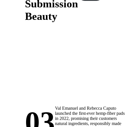
Submission
Beauty
03
Val Emanuel and Rebecca Caputo
launched the first-ever hemp-fiber pads
in 2022, promising their customers
natural ingredients, responsibly made