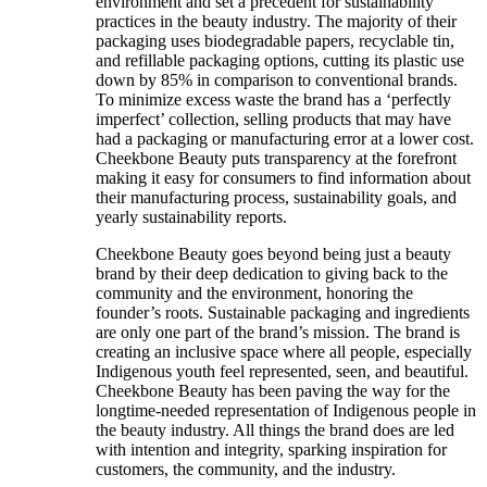
environment and set a precedent for sustainability
practices in the beauty industry. The majority of their
packaging uses biodegradable papers, recyclable tin,
and refillable packaging options, cutting its plastic use
down by 85% in comparison to conventional brands.
To minimize excess waste the brand has a ‘perfectly
imperfect’ collection, selling products that may have
had a packaging or manufacturing error at a lower cost.
Cheekbone Beauty puts transparency at the forefront
making it easy for consumers to find information about
their manufacturing process, sustainability goals, and
yearly sustainability reports.
Cheekbone Beauty goes beyond being just a beauty
brand by their deep dedication to giving back to the
community and the environment, honoring the
founder’s roots. Sustainable packaging and ingredients
are only one part of the brand’s mission. The brand is
creating an inclusive space where all people, especially
Indigenous youth feel represented, seen, and beautiful.
Cheekbone Beauty has been paving the way for the
longtime-needed representation of Indigenous people in
the beauty industry. All things the brand does are led
with intention and integrity, sparking inspiration for
customers, the community, and the industry.