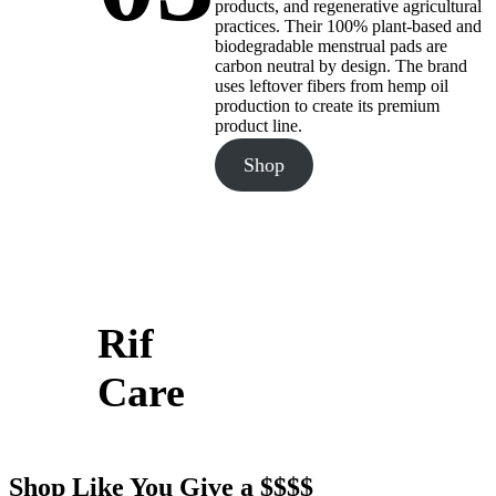
products, and regenerative agricultural
practices. Their 100% plant-based and
biodegradable menstrual pads are
carbon neutral by design. The brand
uses leftover fibers from hemp oil
production to create its premium
product line.
Shop
Rif
Care
Shop Like You Give a $$$$