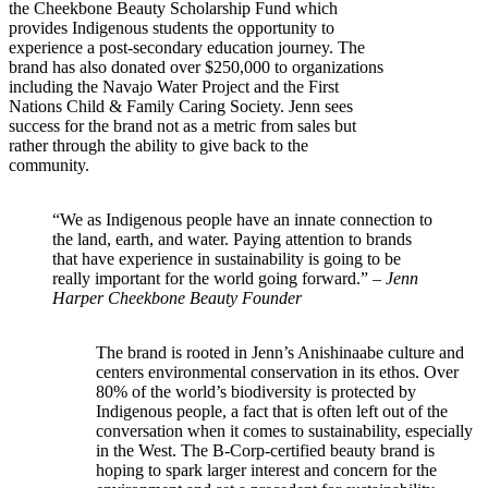
the Cheekbone Beauty Scholarship Fund which
provides Indigenous students the opportunity to
experience a post-secondary education journey. The
brand has also donated over $250,000 to organizations
including the Navajo Water Project and the First
Nations Child & Family Caring Society. Jenn sees
success for the brand not as a metric from sales but
rather through the ability to give back to the
community.
“We as Indigenous people have an innate connection to
the land, earth, and water. Paying attention to brands
that have experience in sustainability is going to be
really important for the world going forward.” –
Jenn
Harper Cheekbone Beauty Founder
The brand is rooted in Jenn’s Anishinaabe culture and
centers environmental conservation in its ethos. Over
80% of the world’s biodiversity is protected by
Indigenous people, a fact that is often left out of the
conversation when it comes to sustainability, especially
in the West. The B-Corp-certified beauty brand is
hoping to spark larger interest and concern for the