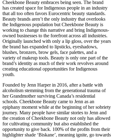
Cheekbone Beauty embraces being seen. The brand
has created space for Indigenous people in an industry
that all too often favors Eurocentric beauty standards.
Beauty brands aren’t the only industry that overlooks
the Indigenous population but Cheekbone Beauty is
working to change this narrative and bring Indigenous-
owned businesses to the forefront across all industries.
Originally launched with only a lip gloss, over the years
the brand has expanded to lipsticks, eyeshadows,
blushes, bronzers, brow gels, face palettes, and a
variety of makeup tools. Beauty is only one part of the
brand’s identity as much of their work revolves around
creating educational opportunities for Indigenous
youth.
Founded by Jenn Harper in 2016, after a battle with
alcoholism stemming from the generational trauma of
her Grandmother surviving Canada’s residential
schools. Cheekbone Beauty came to Jenn as an
epiphany moment while at the beginning of her sobriety
journey. Many people have similar stories to Jenn and
the creation of Cheekbone Beauty not only has allowed
for cultivating community but also established the
opportunity to give back. 100% of the profits from their
highlighter shade ‘Biskane’, meaning ignite, go towards