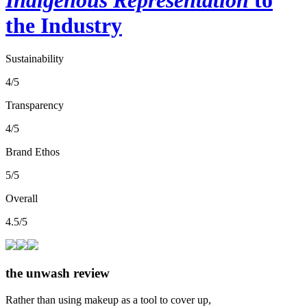
the Industry
Sustainability
4/5
Transparency
4/5
Brand Ethos
5/5
Overall
4.5/5
the unwash review
Rather than using makeup as a tool to cover up,