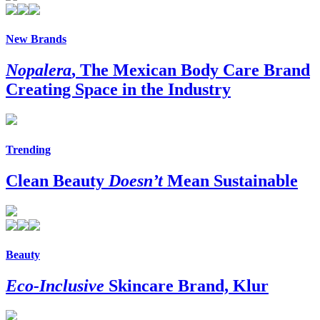
New Brands
Nopalera
, The Mexican Body Care Brand
Creating Space in the Industry
Trending
Clean Beauty
Doesn’t
Mean Sustainable
Beauty
Eco-Inclusive
Skincare Brand, Klur