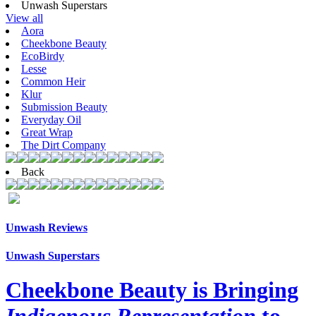
Unwash Superstars
View all
Aora
Cheekbone Beauty
EcoBirdy
Lesse
Common Heir
Klur
Submission Beauty
Everyday Oil
Great Wrap
The Dirt Company
Back
Unwash Reviews
Unwash Superstars
Cheekbone Beauty is Bringing
Indigenous Representation
to