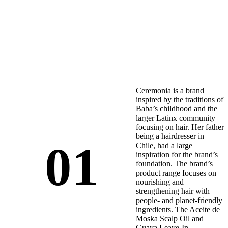
Ceremonia is a brand
inspired by the traditions of
Baba’s childhood and the
larger Latinx community
focusing on hair. Her father
being a hairdresser in
01
Chile, had a large
inspiration for the brand’s
foundation. The brand’s
product range focuses on
nourishing and
strengthening hair with
people- and planet-friendly
ingredients. The Aceite de
Moska Scalp Oil and
Guava Leave-In