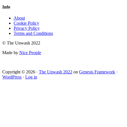
Info
About
Cookie Policy
Privacy Policy
Terms and Conditions
© The Unwash 2022
Made by
Nice People
Copyright © 2026 ·
The Unwash 2022
on
Genesis Framework
·
WordPress
·
Log in