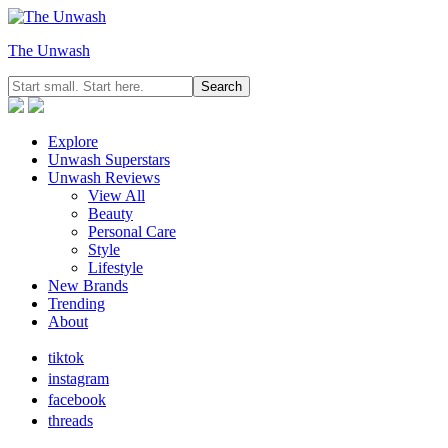
The Unwash
Explore
Unwash Superstars
Unwash Reviews
View All
Beauty
Personal Care
Style
Lifestyle
New Brands
Trending
About
tiktok
instagram
facebook
threads