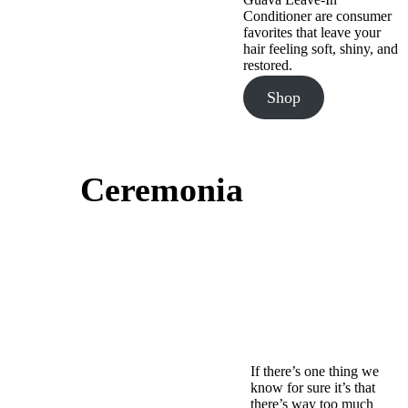
Conditioner are consumer
favorites that leave your
hair feeling soft, shiny, and
restored.
Shop
Ceremonia
If there’s one thing we
know for sure it’s that
there’s way too much