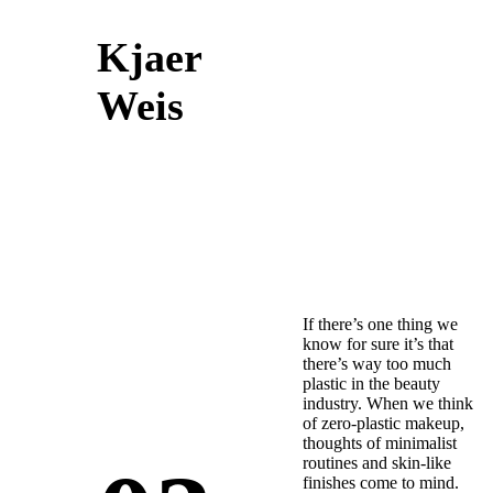
Kjaer
Weis
If there’s one thing we
know for sure it’s that
there’s way too much
plastic in the beauty
industry. When we think
of zero-plastic makeup,
thoughts of minimalist
routines and skin-like
finishes come to mind.