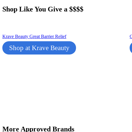
Shop Like You Give a $$$$
Krave Beauty Great Ba
r
rier Relief
C
Shop at Krave Beauty
More Approved Brands