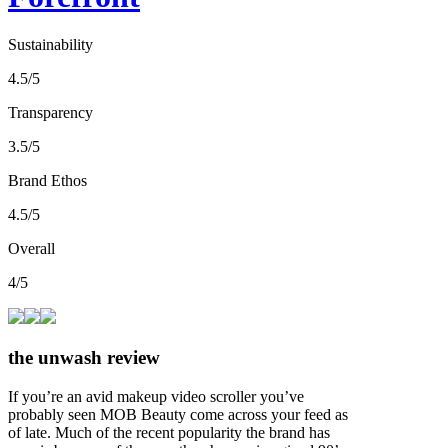
Sustainability
4.5/5
Transparency
3.5/5
Brand Ethos
4.5/5
Overall
4/5
the unwash review
If you’re an avid makeup video scroller you’ve
probably seen MOB Beauty come across your feed as
of late. Much of the recent popularity the brand has