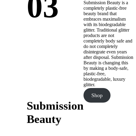
03
Submission Beauty is a
completely plastic-free
beauty brand that
embraces maximalism
with its biodegradable
glitter. Traditional glitter
products are not
completely body safe and
do not completely
disintegrate even years
after disposal. Submission
Beauty is changing this
by making a body-safe,
plastic-free,
biodegradable, luxury
glitter.
Shop
Submission
Beauty