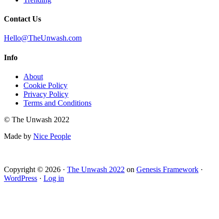
Contact Us
Hello@TheUnwash.com
Info
About
Cookie Policy
Privacy Policy
Terms and Conditions
© The Unwash 2022
Made by
Nice People
Copyright © 2026 ·
The Unwash 2022
on
Genesis Framework
·
WordPress
·
Log in