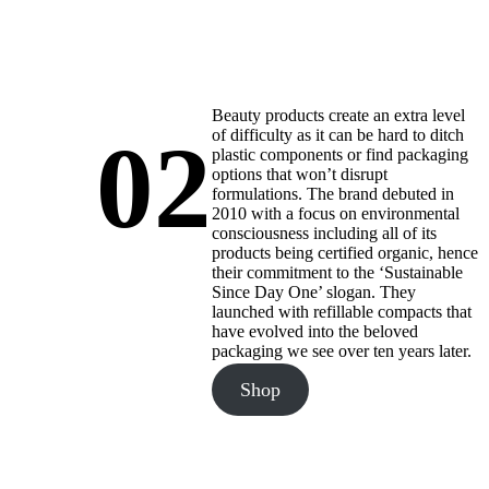
Beauty products create an extra level
02
of difficulty as it can be hard to ditch
plastic components or find packaging
options that won’t disrupt
formulations. The brand debuted in
2010 with a focus on environmental
consciousness including all of its
products being certified organic, hence
their commitment to the ‘Sustainable
Since Day One’ slogan. They
launched with refillable compacts that
have evolved into the beloved
packaging we see over ten years later.
Shop