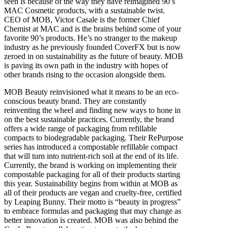
seen is because of the way they have reimagined 90’s
MAC Cosmetic products, with a sustainable twist.
CEO of MOB, Victor Casale is the former Chief
Chemist at MAC and is the brains behind some of your
favorite 90’s products. He’s no stranger to the makeup
industry as he previously founded CoverFX but is now
zeroed in on sustainability as the future of beauty. MOB
is paving its own path in the industry with hopes of
other brands rising to the occasion alongside them.
MOB Beauty reinvisioned what it means to be an eco-
conscious beauty brand. They are constantly
reinventing the wheel and finding new ways to hone in
on the best sustainable practices. Currently, the brand
offers a wide range of packaging from refillable
compacts to biodegradable packaging. Their RePurpose
series has introduced a compostable refillable compact
that will turn into nutrient-rich soil at the end of its life.
Currently, the brand is working on implementing their
compostable packaging for all of their products starting
this year. Sustainability begins from within at MOB as
all of their products are vegan and cruelty-free, certified
by Leaping Bunny. Their motto is “beauty in progress”
to embrace formulas and packaging that may change as
better innovation is created. MOB was also behind the