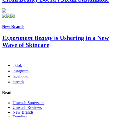
New Brands
Experiment Beauty
is Ushering in a New
Wave of Skincare
tiktok
instagram
facebook
threads
Read
Unwash Superstars
Unwash Reviews
New Brands
Trending