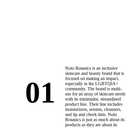
Noto Botanics is an inclusive
skincare and beauty brand that is
01
focused on making an impact,
especially in the LGBTQIA+
community. The brand is multi-
use for an array of skincare needs
with its minimalist, streamlined
product line. Their line includes
moisturizers, serums, cleansers,
and lip and cheek tints. Noto
Botanics is just as much about its
products as they are about its