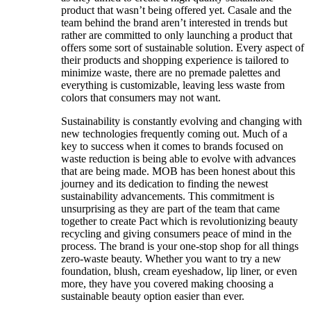
product that wasn’t being offered yet. Casale and the
team behind the brand aren’t interested in trends but
rather are committed to only launching a product that
offers some sort of sustainable solution. Every aspect of
their products and shopping experience is tailored to
minimize waste, there are no premade palettes and
everything is customizable, leaving less waste from
colors that consumers may not want.
Sustainability is constantly evolving and changing with
new technologies frequently coming out. Much of a
key to success when it comes to brands focused on
waste reduction is being able to evolve with advances
that are being made. MOB has been honest about this
journey and its dedication to finding the newest
sustainability advancements. This commitment is
unsurprising as they are part of the team that came
together to create Pact which is revolutionizing beauty
recycling and giving consumers peace of mind in the
process. The brand is your one-stop shop for all things
zero-waste beauty. Whether you want to try a new
foundation, blush, cream eyeshadow, lip liner, or even
more, they have you covered making choosing a
sustainable beauty option easier than ever.