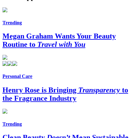
Trending
Megan Graham Wants Your Beauty
Routine to
Travel with You
Personal Care
Henry Rose is Bringing
Transparency
to
the Fragrance Industry
Trending
Clean Beauty
Doesn’t
Mean Sustainable