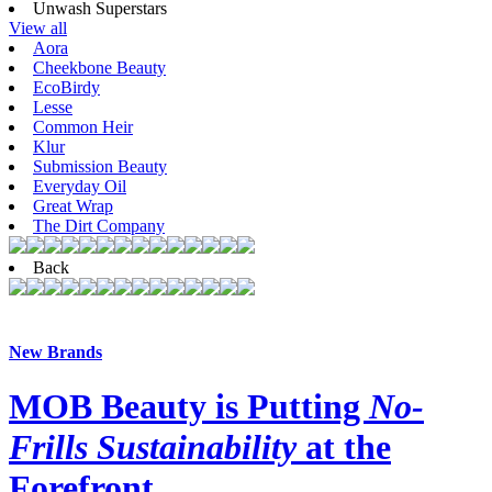
Unwash Superstars
View all
Aora
Cheekbone Beauty
EcoBirdy
Lesse
Common Heir
Klur
Submission Beauty
Everyday Oil
Great Wrap
The Dirt Company
Back
New Brands
MOB Beauty is Putting
No-
Frills Sustainability
at the
Forefront