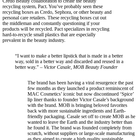
Credo Beauty collaboration to create the beauty
recycling system, Pact. You’ve probably seen these
recycling boxes as Credo, Sephora, or other beauty and
personal care retailers. These recycling boxes cut out
the middleman and constantly questioning if your
products will be recycled. Pact specializes in recycling
hard-to-recycle small plastics that are especially
prevalent in the beauty industry.
“I want to make a better lipstick that is made in a better
way, sold in a better way and discarded and reused in a
better way.” –
Victor Casale, MOB Beauty Founder
The brand has been having a viral resurgence the past
few months as they launched a product reminiscent of
MAC Cosmetics’ iconic but now discontinued ‘Spice’
lip liner thanks to founder Victor Casale’s background
with the brand. MOB is bringing beloved favorites
back with more sustainable ingredients and Earth-
friendly packaging. Casale set off to create MOB as he
wanted to leave the Earth and the industry better than
he found it. The brand was founded completely from
scratch, without suppliers or large-scale manufacturing
as they aimed to create a high quality sustainable