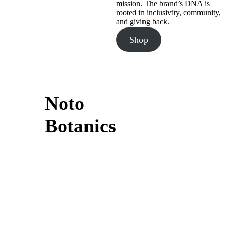
mission. The brand’s DNA is
rooted in inclusivity, community,
and giving back.
Shop
Noto
Botanics