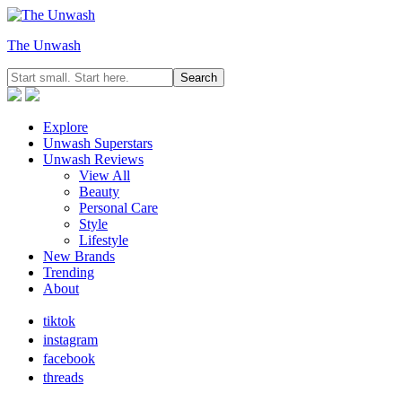
The Unwash
Explore
Unwash Superstars
Unwash Reviews
View All
Beauty
Personal Care
Style
Lifestyle
New Brands
Trending
About
tiktok
instagram
facebook
threads