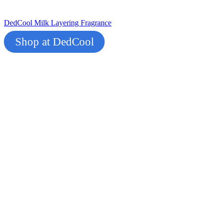
DedCool Milk Layering Fragrance
Shop at DedCool