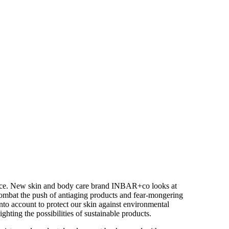
hoice. New skin and body care brand INBAR+co looks at
 combat the push of antiaging products and fear-mongering
into account to protect our skin against environmental
hting the possibilities of sustainable products.