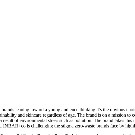
le brands leaning toward a young audience thinking it’s the obvious c
inability and skincare regardless of age. The brand is on a mission to
 result of environmental stress such as pollution. The brand takes this 
t. INBAR+co is challenging the stigma zero-waste brands face by highlig