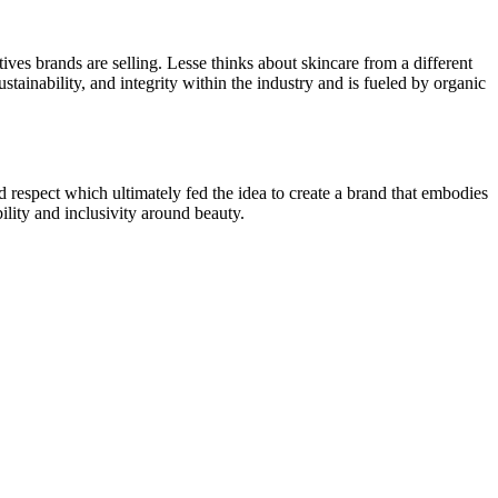
tives brands are selling. Lesse thinks about skincare from a different
tainability, and integrity within the industry and is fueled by organic
d respect which ultimately fed the idea to create a brand that embodies
lity and inclusivity around beauty.