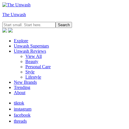
The Unwash
Explore
Unwash Superstars
Unwash Reviews
View All
Beauty
Personal Care
Style
Lifestyle
New Brands
Trending
About
tiktok
instagram
facebook
threads