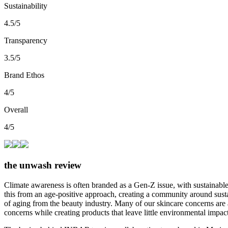
Sustainability
4.5/5
Transparency
3.5/5
Brand Ethos
4/5
Overall
4/5
the unwash review
Climate awareness is often branded as a Gen-Z issue, with sustainab
this from an age-positive approach, creating a community around susta
of aging from the beauty industry. Many of our skincare concerns are a
concerns while creating products that leave little environmental impac