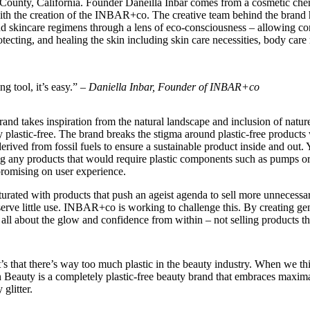
County, California. Founder Daneilla Inbar comes from a cosmetic ch
 with the creation of the INBAR+co. The creative team behind the brand 
 skincare regimens through a lens of eco-consciousness – allowing cons
otecting, and healing the skin including skin care necessities, body care
ng tool, it’s easy.” –
Daniella Inbar, Founder of INBAR+co
nd takes inspiration from the natural landscape and inclusion of nature 
plastic-free. The brand breaks the stigma around plastic-free products 
ved from fossil fuels to ensure a sustainable product inside and out. Yo
ng any products that would require plastic components such as pumps or s
promising on user experience.
turated with products that push an ageist agenda to sell more unnecessa
erve little use. INBAR+co is working to challenge this. By creating gend
s all about the glow and confidence from within – not selling products th
t’s that there’s way too much plastic in the beauty industry. When we th
 Beauty is a completely plastic-free beauty brand that embraces maxim
 glitter.