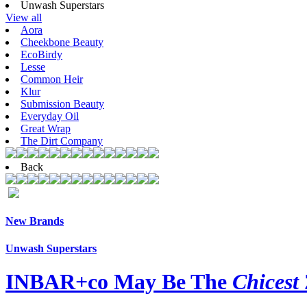
Unwash Superstars
View all
Aora
Cheekbone Beauty
EcoBirdy
Lesse
Common Heir
Klur
Submission Beauty
Everyday Oil
Great Wrap
The Dirt Company
Back
New Brands
Unwash Superstars
INBAR+co May Be The
Chicest