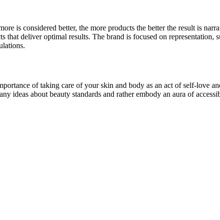
ore is considered better, the more products the better the result is narra
hat deliver optimal results. The brand is focused on representation, sus
lations.
portance of taking care of your skin and body as an act of self-love an
 any ideas about beauty standards and rather embody an aura of accessibi