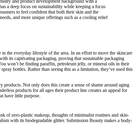
emistry and product development background with a
has a deep focus on sustainability while keeping a focus
umers to feel confident that both their skin and the
 needs, and more unique offerings such as a cooling relief
in the everyday lifestyle of the area. In an effort to move the skincare
with its captivating packaging, proving that sustainable packaging
u won’t be finding paraffin, petroleum jelly, or mineral oils in their
pray bottles. Rather than seeing this as a limitation, they’ve used this
ry products. Not only does this create a sense of shame around aging
erless products for all ages their product line creates an appeal for
at have little purpose.
ink of zero-plastic makeup, thoughts of minimalist routines and skin-
alism with its biodegradable glitter. Submission Beauty makes a body-