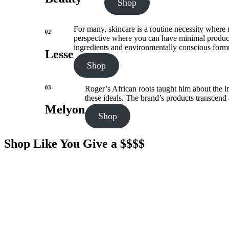
Shop
For many, skincare is a routine necessity where m
02
perspective where you can have minimal products t
ingredients and environmentally conscious formu
Lesse
Shop
03
Roger’s African roots taught him about the im
these ideals. The brand’s products transcend
Melyon
Shop
Shop Like You Give a $$$$