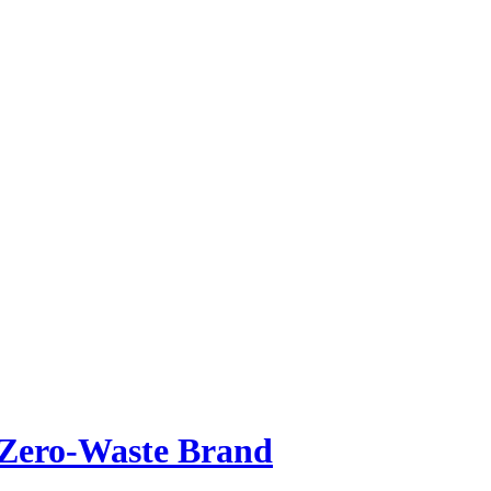
Zero-Waste Brand