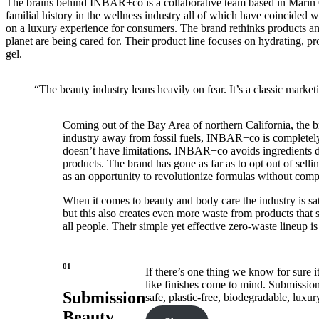
The brains behind INBAR+co is a collaborative team based in Marin 
familial history in the wellness industry all of which have coincided
on a luxury experience for consumers. The brand rethinks products and
planet are being cared for. Their product line focuses on hydrating, pr
gel.
“The beauty industry leans heavily on fear. It’s a classic marketi
Coming out of the Bay Area of northern California, the bra
industry away from fossil fuels, INBAR+co is completely 
doesn’t have limitations. INBAR+co avoids ingredients deri
products. The brand has gone as far as to opt out of selli
as an opportunity to revolutionize formulas without com
When it comes to beauty and body care the industry is sa
but this also creates even more waste from products that s
all people. Their simple yet effective zero-waste lineup i
01
If there’s one thing we know for sure i
like finishes come to mind. Submission
Submission
safe, plastic-free, biodegradable, luxury
Beauty