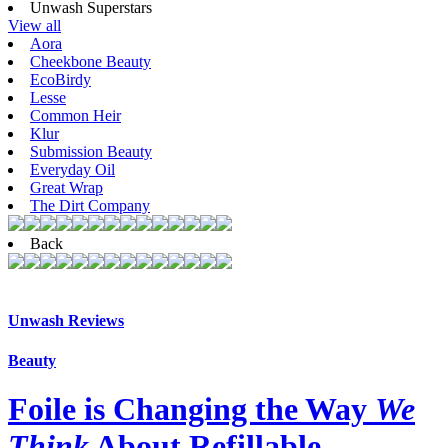
Unwash Superstars
View all
Aora
Cheekbone Beauty
EcoBirdy
Lesse
Common Heir
Klur
Submission Beauty
Everyday Oil
Great Wrap
The Dirt Company
Back
Unwash Reviews
Beauty
Foile is Changing the Way
We
Think
About Refillable