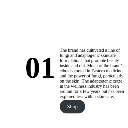
The brand has cultivated a line of
01
fungi and adaptogenic skincare
formulations that promote beauty
inside and out. Much of the brand’s
ethos is rooted in Eastern medicine
and the power of fungi, particularly
on the skin. The adaptogenic craze
in the wellness industry has been
around for a few years but has been
explored less within skin care.
Shop