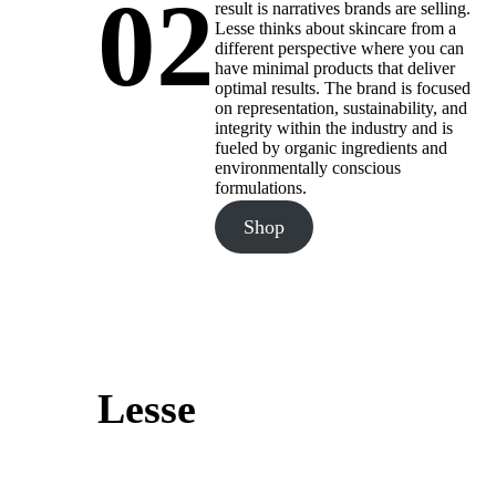
02
result is narratives brands are selling.
Lesse thinks about skincare from a
different perspective where you can
have minimal products that deliver
optimal results. The brand is focused
on representation, sustainability, and
integrity within the industry and is
fueled by organic ingredients and
environmentally conscious
formulations.
Shop
Lesse