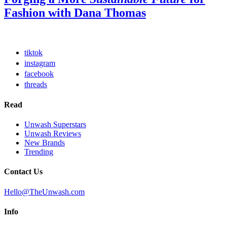
Fashion with Dana Thomas
tiktok
instagram
facebook
threads
Read
Unwash Superstars
Unwash Reviews
New Brands
Trending
Contact Us
Hello@TheUnwash.com
Info