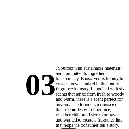
. Sourced with sustainable materials
03
and committed to ingredient
transparency, Eauso Vert is hoping to
create a new standard in the luxury
fragrance industry. Launched with six
scents that range from fresh to woody
and warm, there is a scent perfect for
anyone. The founders reminisce on
their memories with fragrance,
whether childhood stories or travel,
and wanted to create a fragrance line
that helps the consumer tell a story.