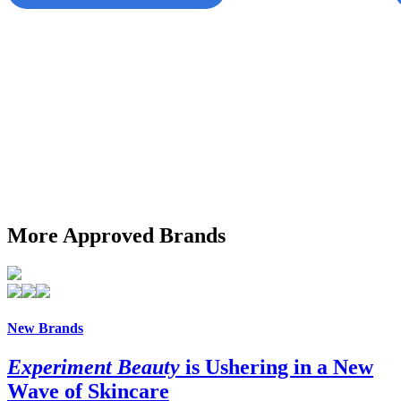
More Approved Brands
New Brands
Experiment Beauty
is Ushering in a New
Wave of Skincare