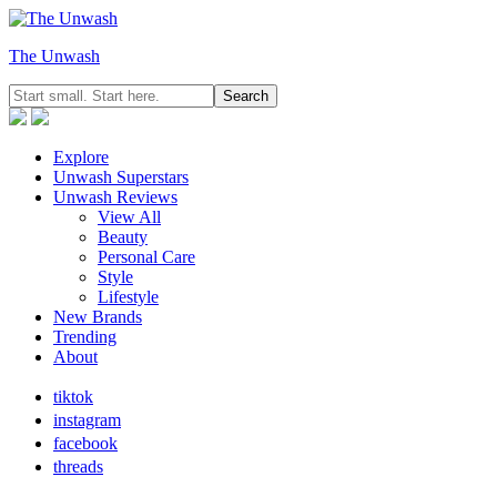
The Unwash
Explore
Unwash Superstars
Unwash Reviews
View All
Beauty
Personal Care
Style
Lifestyle
New Brands
Trending
About
tiktok
instagram
facebook
threads