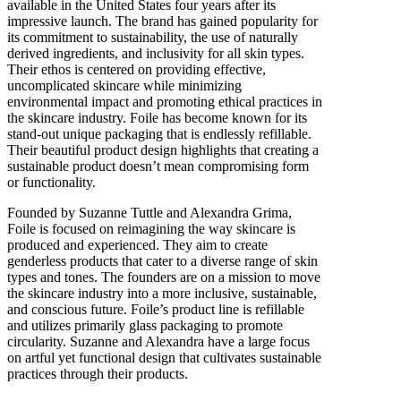
available in the United States four years after its
impressive launch. The brand has gained popularity for
its commitment to sustainability, the use of naturally
derived ingredients, and inclusivity for all skin types.
Their ethos is centered on providing effective,
uncomplicated skincare while minimizing
environmental impact and promoting ethical practices in
the skincare industry. Foile has become known for its
stand-out unique packaging that is endlessly refillable.
Their beautiful product design highlights that creating a
sustainable product doesn’t mean compromising form
or functionality.
Founded by Suzanne Tuttle and Alexandra Grima,
Foile is focused on reimagining the way skincare is
produced and experienced. They aim to create
genderless products that cater to a diverse range of skin
types and tones. The founders are on a mission to move
the skincare industry into a more inclusive, sustainable,
and conscious future. Foile’s product line is refillable
and utilizes primarily glass packaging to promote
circularity. Suzanne and Alexandra have a large focus
on artful yet functional design that cultivates sustainable
practices through their products.