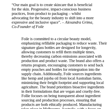
“Our main goal is to create skincare that is beneficial
for the skin. Progressive, impact-conscious business
practices, from product to packaging – whilst
advocating for the beauty industry to shift into a more
expressive and inclusive space”. –
Alexandra Grima,
Co-Founder of Foile
Foile is committed to a circular beauty model,
emphasizing refillable packaging to reduce waste. Their
signature glass bottles are designed for longevity,
allowing customers to refill them multiple times,
thereby decreasing carbon emissions associated with
production and product waste. The brand also offers a
returns program, encouraging customers to send back
empty pouches and bottles for reintegration into the
supply chain. Additionally, Foile sources ingredients
like hemp and jojoba oil from local Australian farms,
minimizing their freight footprint and supporting local
agriculture.
The brand prioritizes bioactive ingredients
in their formulations that are vegan and cruelty-free.
Follie focuses on being transparent about ingredient
sourcing and production processes, ensuring that
products are both ethically produced. Manufacturing
takes place in Melbourne, Australia, with a focus on