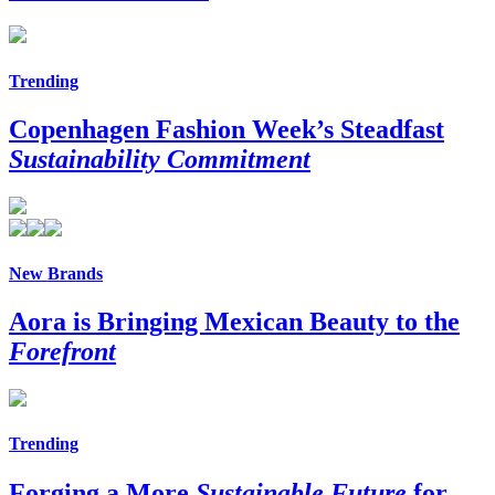
Trending
Copenhagen Fashion Week’s Steadfast
Sustainability Commitment
New Brands
Aora is Bringing Mexican Beauty to the
Forefront
Trending
Forging a More
Sustainable Future
for