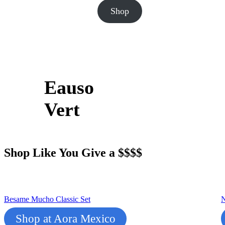
Shop
Eauso
Vert
Shop Like You Give a $$$$
Besame Mucho Classic Set
N
Shop at Aora Mexico