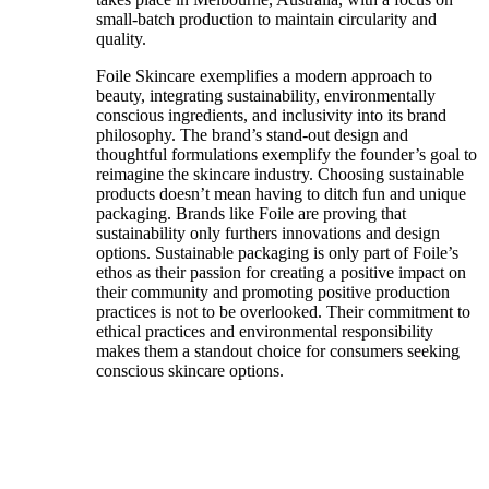
small-batch production to maintain circularity and
quality.
Foile Skincare exemplifies a modern approach to
beauty, integrating sustainability, environmentally
conscious ingredients, and inclusivity into its brand
philosophy. The brand’s stand-out design and
thoughtful formulations exemplify the founder’s goal to
reimagine the skincare industry. Choosing sustainable
products doesn’t mean having to ditch fun and unique
packaging. Brands like Foile are proving that
sustainability only furthers innovations and design
options. Sustainable packaging is only part of Foile’s
ethos as their passion for creating a positive impact on
their community and promoting positive production
practices is not to be overlooked. Their commitment to
ethical practices and environmental responsibility
makes them a standout choice for consumers seeking
conscious skincare options.