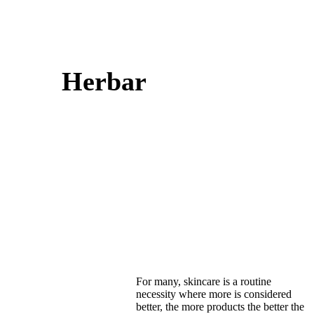
Herbar
For many, skincare is a routine
necessity where more is considered
better, the more products the better the