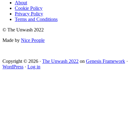
About
Cookie Policy
Privacy Policy
Terms and Conditions
© The Unwash 2022
Made by
Nice People
Copyright © 2026 ·
The Unwash 2022
on
Genesis Framework
·
WordPress
·
Log in