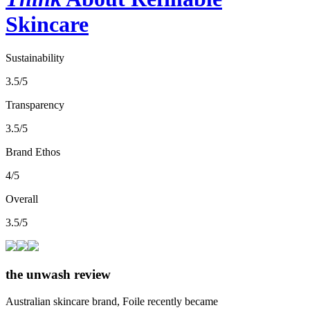
Skincare
Sustainability
3.5/5
Transparency
3.5/5
Brand Ethos
4/5
Overall
3.5/5
the unwash review
Australian skincare brand, Foile recently became