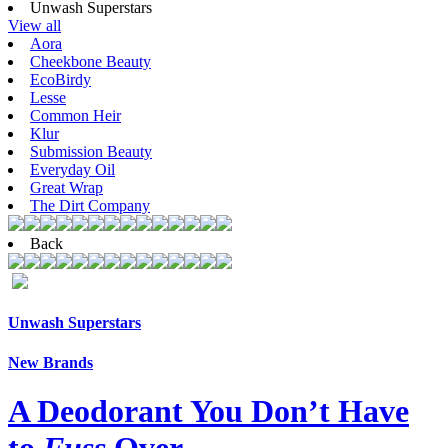
Unwash Superstars
View all
Aora
Cheekbone Beauty
EcoBirdy
Lesse
Common Heir
Klur
Submission Beauty
Everyday Oil
Great Wrap
The Dirt Company
Back
Unwash Superstars
New Brands
A Deodorant You Don’t Have
to
Fuss
Over