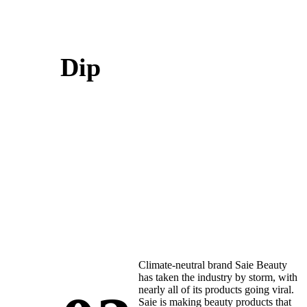
Dip
Climate-neutral brand Saie Beauty
has taken the industry by storm, with
nearly all of its products going viral.
Saie is making beauty products that