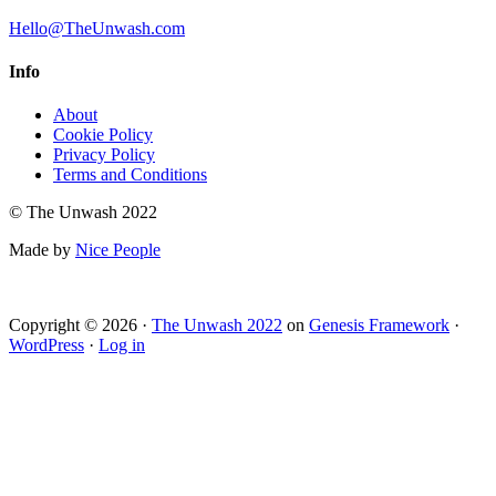
Hello@TheUnwash.com
Info
About
Cookie Policy
Privacy Policy
Terms and Conditions
© The Unwash 2022
Made by
Nice People
Copyright © 2026 ·
The Unwash 2022
on
Genesis Framework
·
WordPress
·
Log in