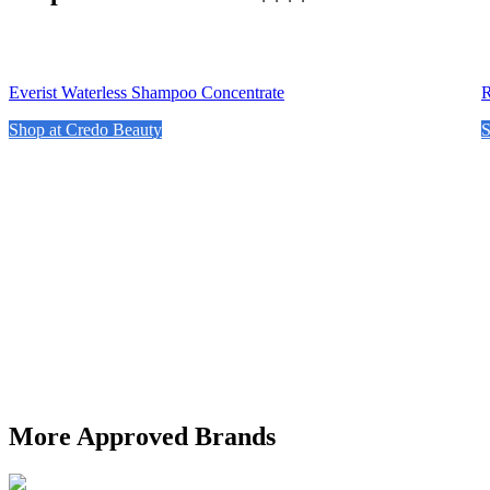
Everist Waterless Shampoo Concentrate
R
Shop at Credo Beauty
S
More Approved Brands