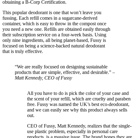
obtaining a B-Corp Certification.
This popular deodorant is one that won’t leave you
fussing. Each refill comes in a sugarcane-derived
container, which is easy to throw in the compost once
you need a new one. Refills are obtained easily through
their subscription service on a four-week basis. Using
only nine ingredients, all being planet-based, Fussy is
focused on being a science-backed natural deodorant
that is truly effective.
“We are really focused on designing sustainable
products that are simple, effective, and desirable.” –
Matt Kennedy, CEO of Fussy
All you have to do is pick the color of your case and
the scent of your refill, which are cruelty and paraben
free. Fussy was named the UK’s best eco-deodorant,
and we can easily see why this product always sells
out.
CEO of Fussy, Matt Kennedy, realizes that the single-
use plastic problem, especially in personal care
products, is a massive issue. The brand hopes they are