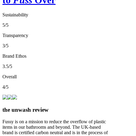
Sustainability
5/5
Transparency
3/5
Brand Ethos
3.5/5
Overall
4/5
the unwash review
Fussy is on a mission to reduce the overflow of plastic
items in our bathrooms and beyond. The UK-based
brand is certified carbon neutral and is in the process of