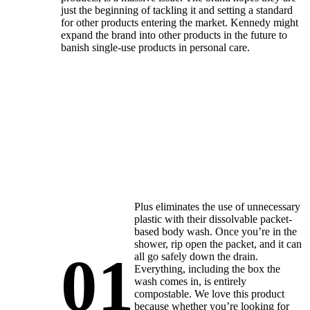
just the beginning of tackling it and setting a standard
for other products entering the market. Kennedy might
expand the brand into other products in the future to
banish single-use products in personal care.
Plus eliminates the use of unnecessary
plastic with their dissolvable packet-
based body wash. Once you’re in the
shower, rip open the packet, and it can
01
all go safely down the drain.
Everything, including the box the
wash comes in, is entirely
compostable. We love this product
because whether you’re looking for