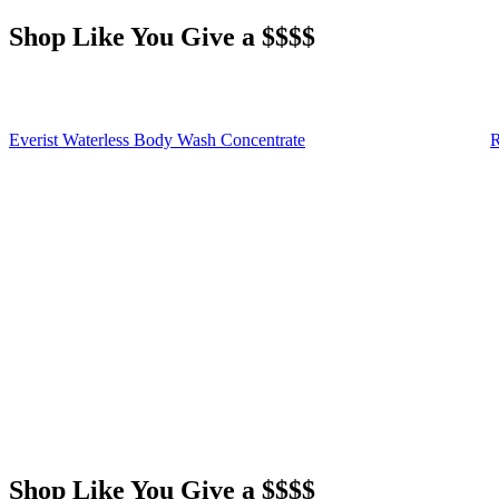
Shop Like You Give a $$$$
Everist Waterless Body Wash Concentrate
R
Shop Like You Give a $$$$