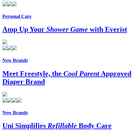
Personal Care
Amp Up Your
Shower Game
with Everist
New Brands
Meet Freestyle, the
Cool Parent
Approved
Diaper Brand
New Brands
Uni Simplifies
Refillable
Body Care