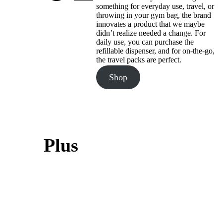
something for everyday use, travel, or
throwing in your gym bag, the brand
innovates a product that we maybe
didn’t realize needed a change. For
daily use, you can purchase the
refillable dispenser, and for on-the-go,
the travel packs are perfect.
Shop
Plus