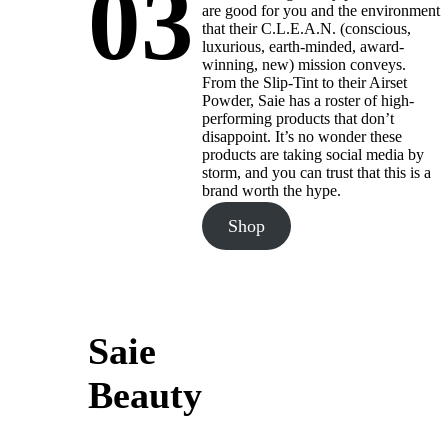
03
are good for you and the environment
that their C.L.E.A.N. (conscious,
luxurious, earth-minded, award-
winning, new) mission conveys.
From the Slip-Tint to their Airset
Powder, Saie has a roster of high-
performing products that don’t
disappoint. It’s no wonder these
products are taking social media by
storm, and you can trust that this is a
brand worth the hype.
Shop
Saie
Beauty