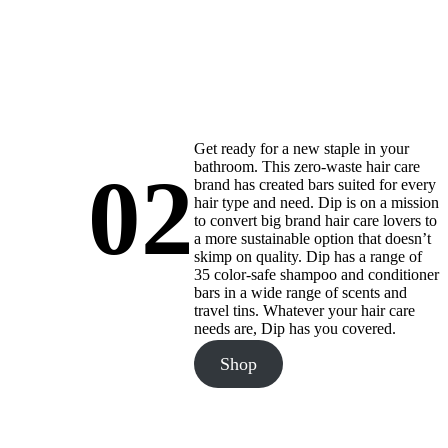
Get ready for a new staple in your
bathroom. This zero-waste hair care
02
brand has created bars suited for every
hair type and need. Dip is on a mission
to convert big brand hair care lovers to
a more sustainable option that doesn’t
skimp on quality. Dip has a range of
35 color-safe shampoo and conditioner
bars in a wide range of scents and
travel tins. Whatever your hair care
needs are, Dip has you covered.
Shop