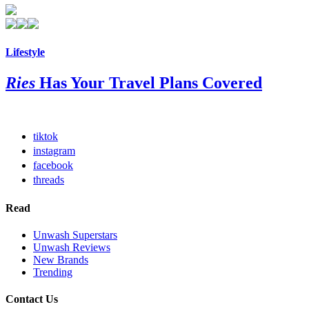
Lifestyle
Ries
Has Your Travel Plans Covered
tiktok
instagram
facebook
threads
Read
Unwash Superstars
Unwash Reviews
New Brands
Trending
Contact Us