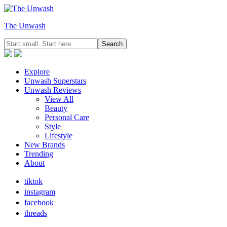
The Unwash
Explore
Unwash Superstars
Unwash Reviews
View All
Beauty
Personal Care
Style
Lifestyle
New Brands
Trending
About
tiktok
instagram
facebook
threads