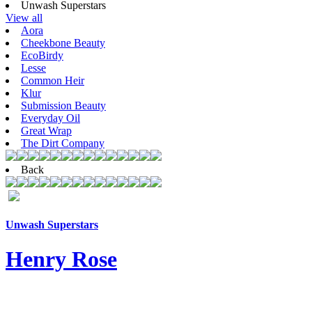
Unwash Superstars
View all
Aora
Cheekbone Beauty
EcoBirdy
Lesse
Common Heir
Klur
Submission Beauty
Everyday Oil
Great Wrap
The Dirt Company
Back
Unwash Superstars
Henry Rose