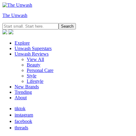
The Unwash
Explore
Unwash Superstars
Unwash Reviews
View All
Beauty
Personal Care
Style
Lifestyle
New Brands
Trending
About
tiktok
instagram
facebook
threads