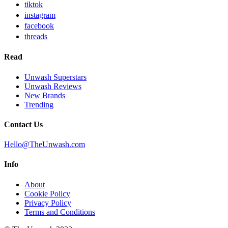
tiktok
instagram
facebook
threads
Read
Unwash Superstars
Unwash Reviews
New Brands
Trending
Contact Us
Hello@TheUnwash.com
Info
About
Cookie Policy
Privacy Policy
Terms and Conditions